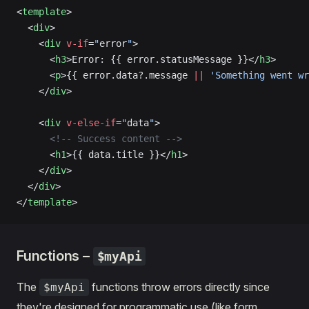
<
template
>
  <
div
>
    <
div
 v-if
=
"
error
"
>
      <
h3
>Error: {{ error.statusMessage }}</
h3
>
      <
p
>{{ error.data?.message 
||
 'Something went wr
    </
div
>
    <
div
 v-else-if
=
"
data
"
>
      <!-- Success content -->
      <
h1
>{{ data.title }}</
h1
>
    </
div
>
  </
div
>
</
template
>
Functions –
$myApi
The
functions throw errors directly since
$myApi
they're designed for programmatic use (like form