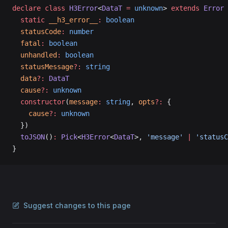
declare
 class
 H3Error
<
DataT
 =
 unknown
> 
extends
 Error
 
  static
 __h3_error__
:
 boolean
  statusCode
:
 number
  fatal
:
 boolean
  unhandled
:
 boolean
  statusMessage
?:
 string
  data
?:
 DataT
  cause
?:
 unknown
  constructor
(
message
:
 string
, 
opts
?:
 {
    cause
?:
 unknown
  })
  toJSON
()
:
 Pick
<
H3Error
<
DataT
>, 
'message'
 |
 'statusC
}
Suggest changes to this page