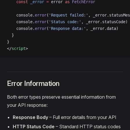
    const
 _error
 =
 error 
as
 FetchError
    console.
error
(
'Request failed:'
, _error.statusMes
    console.
error
(
'Status code:'
, _error.statusCode)
    console.
error
(
'Response data:'
, _error.data)
  }
}
</
script
>
Error Information
Both error types preserve essential information from
your API response:
Response Body
– Full error details from your API
HTTP Status Code
– Standard HTTP status codes