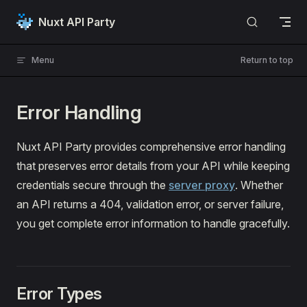
Skip to content
Nuxt API Party
Menu
Return to top
Error Handling
Nuxt API Party provides comprehensive error handling
that preserves error details from your API while keeping
credentials secure through the
server proxy
. Whether
an API returns a 404, validation error, or server failure,
you get complete error information to handle gracefully.
Error Types