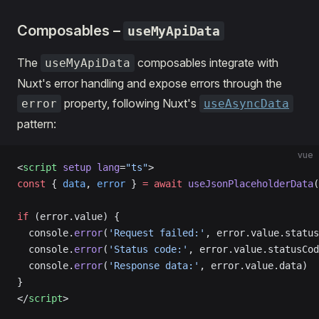
Composables –
useMyApiData
The
composables integrate with
useMyApiData
Nuxt's error handling and expose errors through the
property, following Nuxt's
error
useAsyncData
pattern:
vue
<
script
 setup
 lang
=
"ts"
>
const
 { 
data
, 
error
 } 
=
 await
 useJsonPlaceholderData
(
if
 (error.value) {
  console.
error
(
'Request failed:'
, error.value.status
  console.
error
(
'Status code:'
, error.value.statusCod
  console.
error
(
'Response data:'
, error.value.data)
}
</
script
>