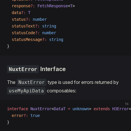
  response
?:
 FetchResponse
<
T
>
  data
?:
 T
  status
?:
 number
  statusText
?:
 string
  statusCode
?:
 number
  statusMessage
?:
 string
}
Interface
NuxtError
The
type is used for errors returned by
NuxtError
composables:
useMyApiData
ts
interface
 NuxtError
<
DataT
 =
 unknown
> 
extends
 H3Error
<
  error
?:
 true
}