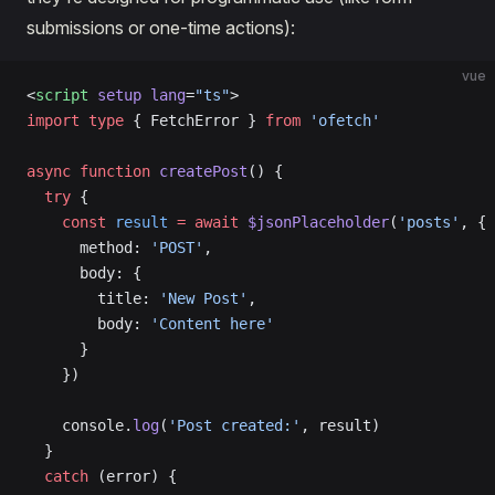
submissions or one-time actions):
vue
<
script
 setup
 lang
=
"ts"
>
import
 type
 { FetchError } 
from
 'ofetch'
async
 function
 createPost
() {
  try
 {
    const
 result
 =
 await
 $jsonPlaceholder
(
'posts'
, {
      method: 
'POST'
,
      body: {
        title: 
'New Post'
,
        body: 
'Content here'
      }
    })
    console.
log
(
'Post created:'
, result)
  }
  catch
 (error) {